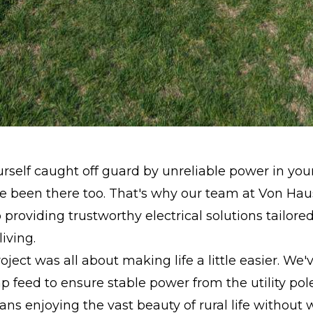
urself caught off guard by unreliable power in your
been there too. That's why our team at Von Haus 
 providing trustworthy electrical solutions tailored
iving.
oject was all about making life a little easier. We'v
feed to ensure stable power from the utility pole
s enjoying the vast beauty of rural life without 