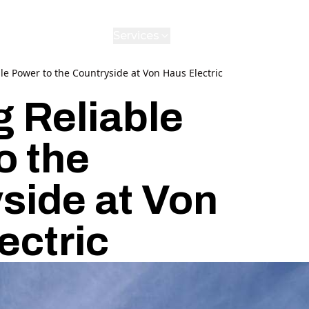
Services
Gallery
Reviews
Contact
A
le Power to the Countryside at Von Haus Electric
g Reliable
o the
side at Von
ectric