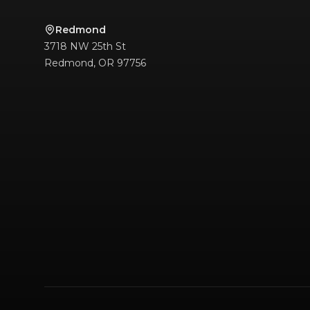
Redmond
3718 NW 25th St
Redmond
,
OR
97756