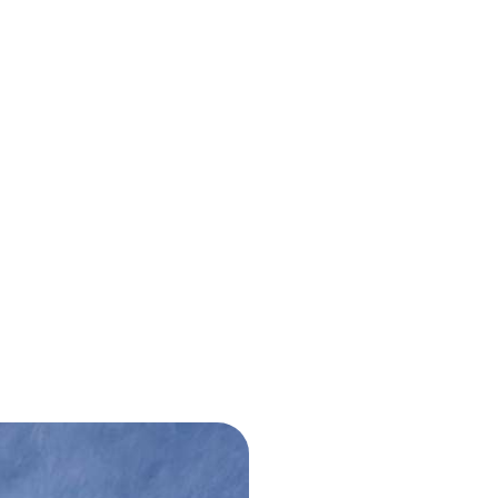
bout Us
Projects
Blog