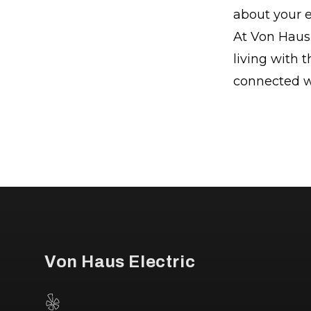
about your el
At Von Haus 
living with t
connected wi
Footer
Von Haus Electric
Yelp