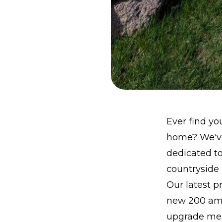
Ever find yo
home? We've 
dedicated to
countryside l
Our latest pr
new 200 amp 
upgrade mean