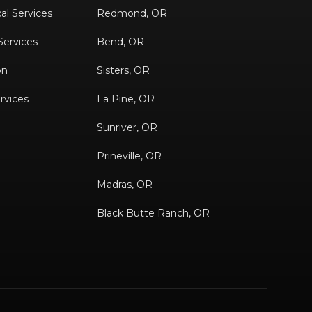
al Services
Redmond, OR
 Services
Bend, OR
on
Sisters, OR
rvices
La Pine, OR
Sunriver, OR
Prineville, OR
Madras, OR
Black Butte Ranch, OR