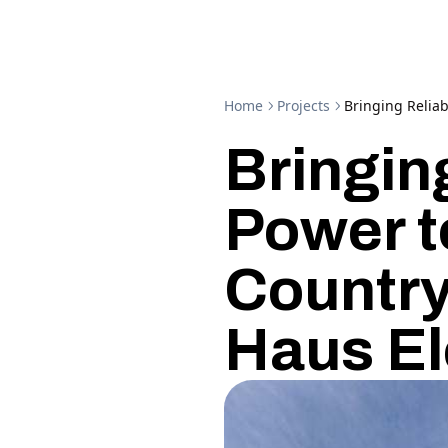
Home
Projects
Bringing Reliab
Bringin
Power t
Country
Haus El