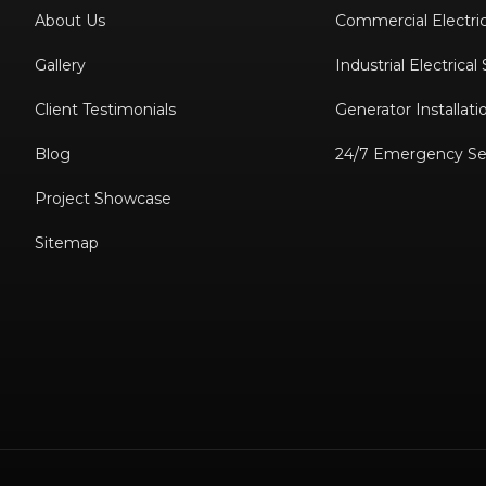
About Us
Commercial Electric
Gallery
Industrial Electrical
Client Testimonials
Generator Installati
Blog
24/7 Emergency Se
Project Showcase
Sitemap