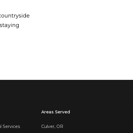
countryside
 staying
Areas Served
al Services
Culver, OR