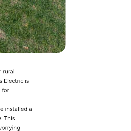
 rural
Electric is
 for
e installed a
. This
worrying