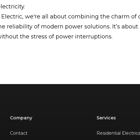
ectricity.
Electric, we're all about combining the charm of 
he reliability of modern power solutions. It’s about
thout the stress of power interruptions.
Company
Services
Contact
Residential Electric