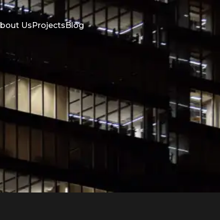
bout Us
Projects
Blog