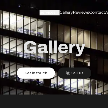
Services
Gallery
Reviews
Contact
A
Gallery
Get in touch
Call us